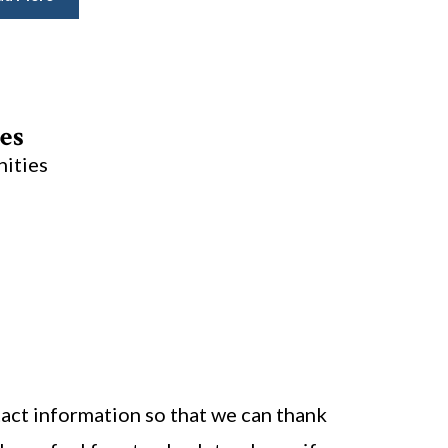
es
nities
act information so that we can thank