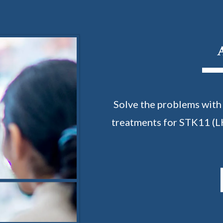
Solve the problems with
treatments for STK11 (L