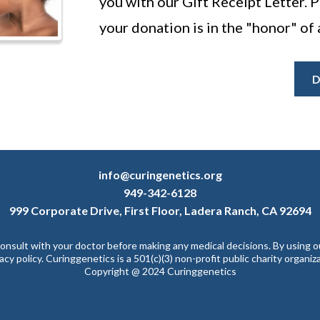
you with our Gift Receipt Letter. Pl
your donation is in the "honor" of 
D
info@curingenetics.org
949-342-6128
999 Corporate Drive, First Floor, Ladera Ranch, CA 92694
 consult with your doctor before making any medical decisions. By using 
vacy policy. Curinggenetics is a 501(c)(3) non-profit public charity organi
Copyright @ 2024 Curinggenetics