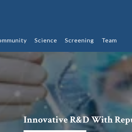
ommunity
Science
Screening
Team
Innovative R&D With Rep