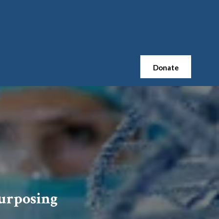
Donate
urposing