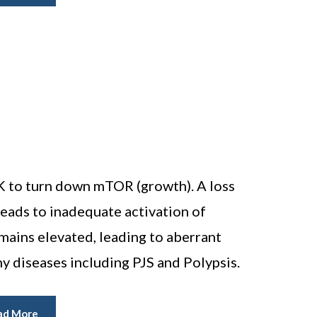
 to turn down mTOR (growth). A loss
eads to inadequate activation of
ins elevated, leading to aberrant
y diseases including PJS and Polypsis.
ad More