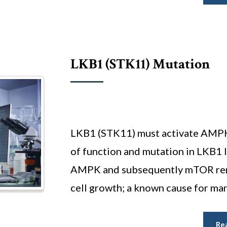
LKB1 (sTK11) Mutation
LKB1 (STK11) must activate AMPK
of function and mutation in LKB1 l
AMPK and subsequently mTOR rema
cell growth; a known cause for man
Re