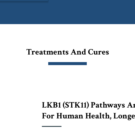
Treatments And Cures
LKB1 (STK11) Pathways An
For Human Health, Longe