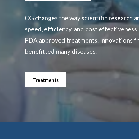
CG changes the way scientific research 
speed, efficiency, and cost effectiveness
FDA approved treatments. Innovations fr
benefitted many diseases.
Treatments