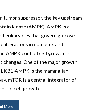
n tumor suppressor, the key upstream
rotein kinase (AMPK). AMPK is a
all eukaryotes that govern glucose
o alterations in nutrients and
and AMPK control cell growth in
t changes. One of the major growth
by LKB1-AMPK is the mammalian
y. mTOR is a central integrator of
ontrol cell growth.
ad More