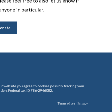
ease feel free to also let us know if
anyone in particular.
onate
our website you agree to cookies possibly tracking your
zation. Federal tax ID #86-2946082.
Terms of use
Privacy