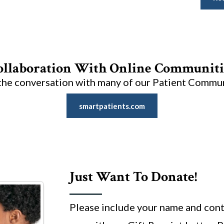
ollaboration With Online Communiti
the conversation with many of our Patient Commu
smartpatients.com
Just Want To Donate!
Please include your name and cont