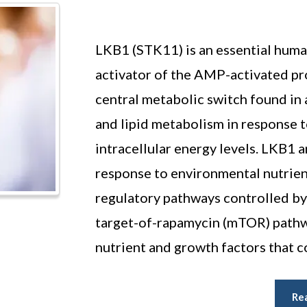
LKB1 (STK11) is an essential huma
activator of the AMP-activated p
central metabolic switch found in 
and lipid metabolism in response t
intracellular energy levels. LKB1 
response to environmental nutrien
regulatory pathways controlled 
target-of-rapamycin (mTOR) pathwa
nutrient and growth factors that c
Re