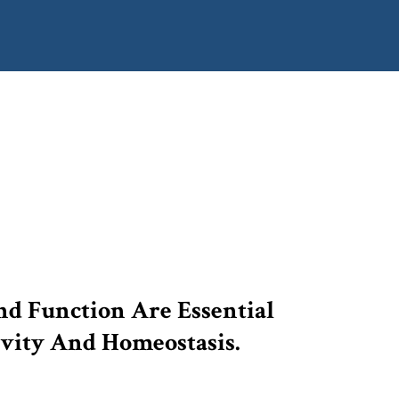
d Function Are Essential
vity And Homeostasis.