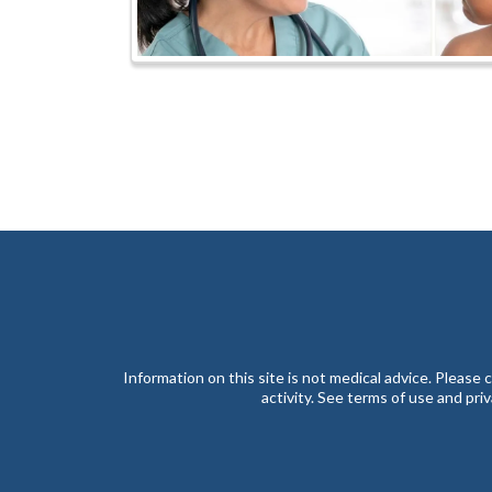
Information on this site is not medical advice. Please
activity. See terms of use and pri