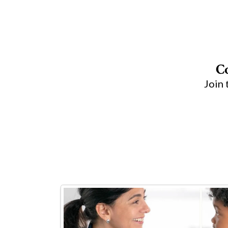
C
Join 