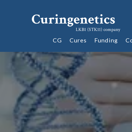
Curingenetics
LKB1 (STK11) company
CG
Cures
Funding
C