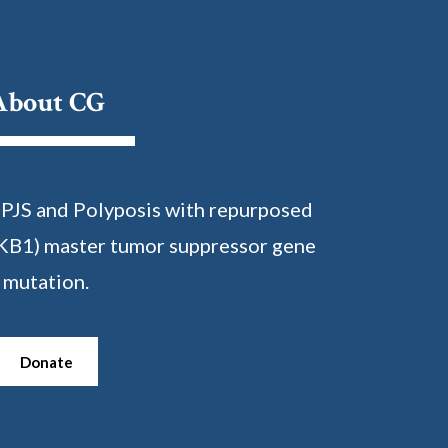
About CG
 PJS and Polyposis with repurposed
KB1) master tumor suppressor gene
mutation.
Donate