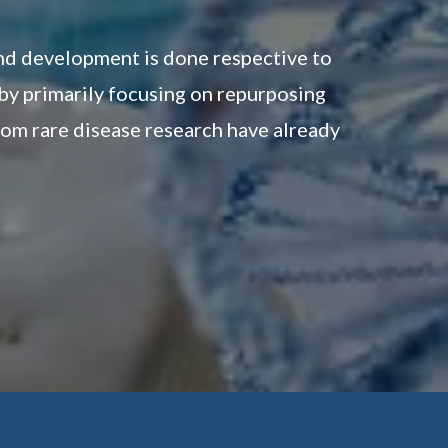
and development is done respective to
 by primarily focusing on repurposing
om rare disease research have already